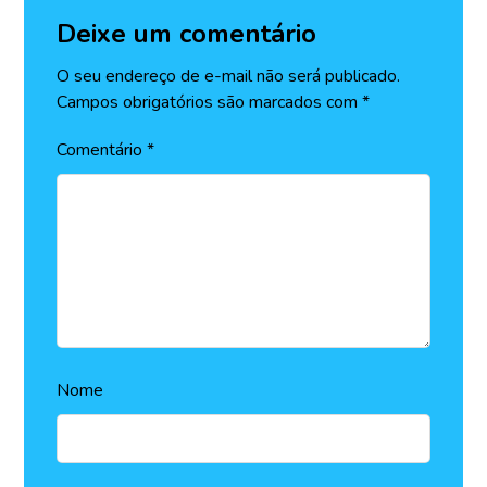
Deixe um comentário
O seu endereço de e-mail não será publicado.
Campos obrigatórios são marcados com
*
Comentário
*
Nome