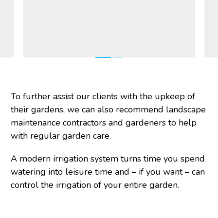
To further assist our clients with the upkeep of
their gardens, we can also recommend landscape
maintenance contractors and gardeners to help
with regular garden care.
A modern irrigation system turns time you spend
watering into leisure time and – if you want – can
control the irrigation of your entire garden.