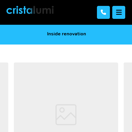
Inside renovation