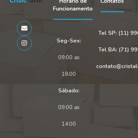
Horário de
Contatos
Funcionamento
Tel SP: (11) 9
Seg-Sex:
Tel BA: (71) 9
09:00 as
contato@cristal
18:00
Sábado:
09:00 as
14:00