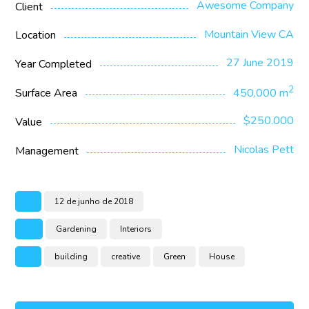
Awesome Company
Client
Mountain View CA
Location
27 June 2019
Year Completed
2
Surface Area
450,000 m
$250.000
Value
Nicolas Pett
Management
12 de junho de 2018
Gardening
Interiors
building
creative
Green
House