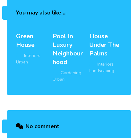
You may also like ...
Green
Pool In
House
House
Luxury
Under The
Neighbour
Palms
Interiors
,
hood
Urban
Interiors
,
Landscaping
Gardening
,
Urban
No comment