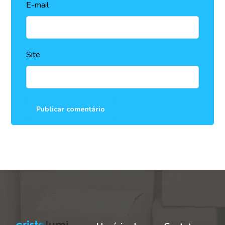
E-mail
Site
Publicar comentário