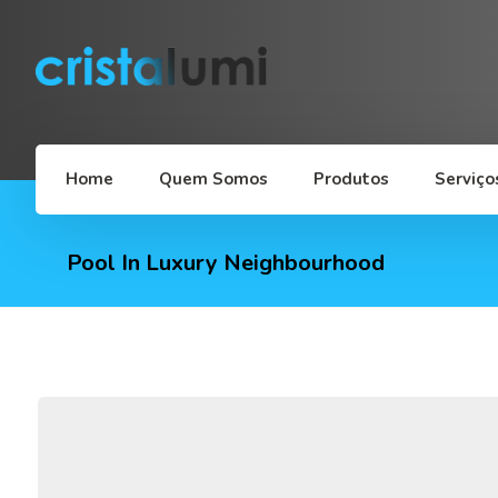
Home
Quem Somos
Produtos
Serviço
Pool In Luxury Neighbourhood