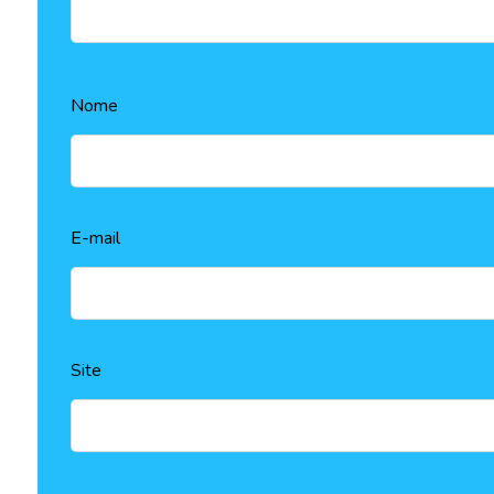
Nome
E-mail
Site