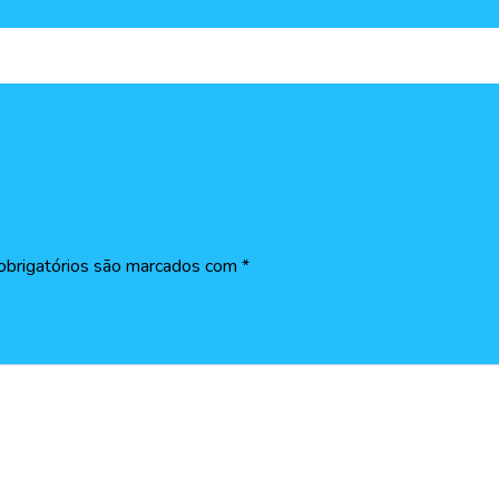
brigatórios são marcados com
*