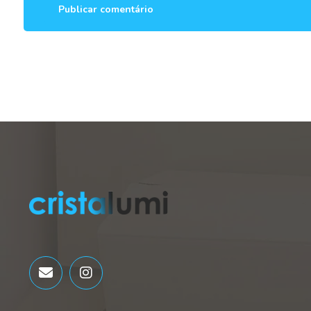
Publicar comentário