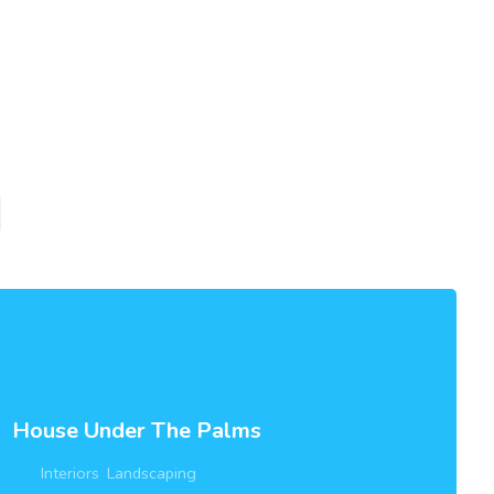
House Under The Palms
Interiors
,
Landscaping