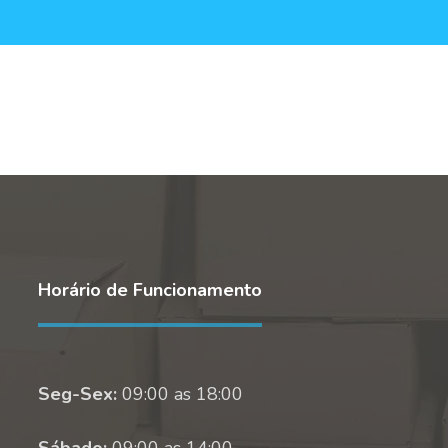
Horário de Funcionamento
Seg-Sex:
09:00 as 18:00