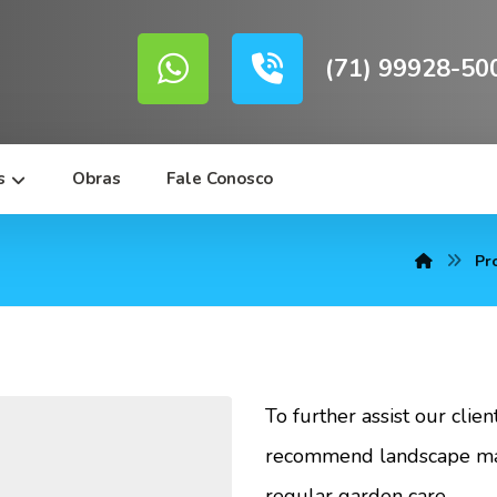
(71) 99928-50
s
Obras
Fale Conosco
Pr
To further assist our clie
recommend landscape mai
regular garden care.