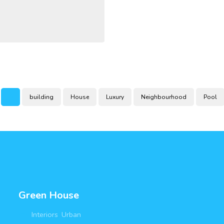
building
House
Luxury
Neighbourhood
Pool
Green House
Interiors
,
Urban