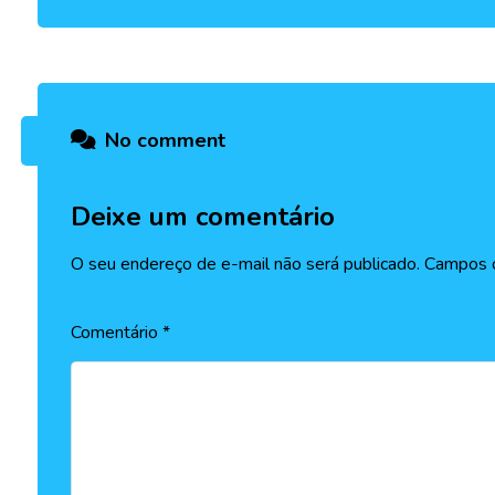
No comment
Deixe um comentário
O seu endereço de e-mail não será publicado.
Campos o
Comentário
*