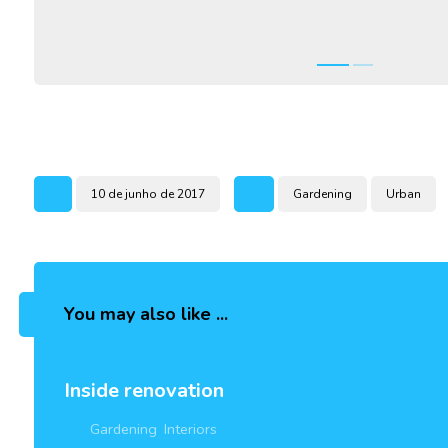
10 de junho de 2017
Gardening
Urban
You may also like ...
Inside renovation
Gardening
,
Interiors