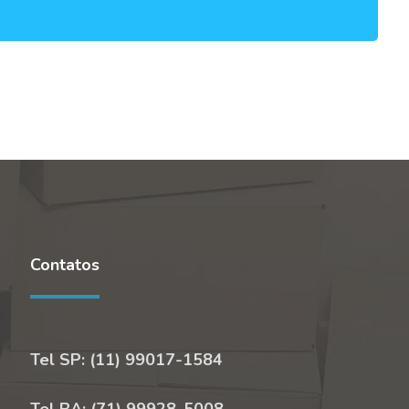
Contatos
Tel SP: (11) 99017-1584