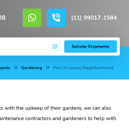
08
(11) 99017-1584
Solicite Orçamento
ojects
Gardening
Pool In Luxury Neighbourhood
nts with the upkeep of their gardens, we can also
ntenance contractors and gardeners to help with