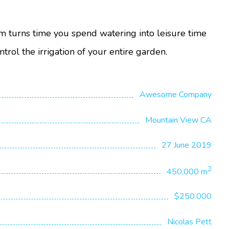
m turns time you spend watering into leisure time
ntrol the irrigation of your entire garden.
Awesome Company
Mountain View CA
27 June 2019
2
450,000 m
$250.000
Nicolas Pett