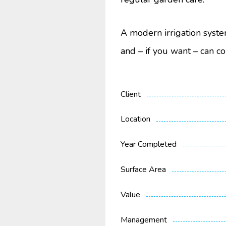
A modern irrigation syste
and – if you want – can co
Client
Location
Year Completed
Surface Area
Value
Management